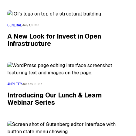
GENERAL
July 1, 2026
A New Look for Invest in Open
Infrastructure
AMPLIFY
June 19, 2026
Introducing Our Lunch & Learn
Webinar Series