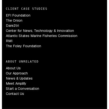
CLIENT CASE STUDIES
EFI Foundation
The Onion
Dare2tri
Center for News, Technology & Innovation
Atlantic States Marine Fisheries Commission
RMI
The Foley Foundation
ABOUT UNRELATED
About Us
Our Approach
News & Updates
Meet Amplify
Start a Conversation
Contact Us