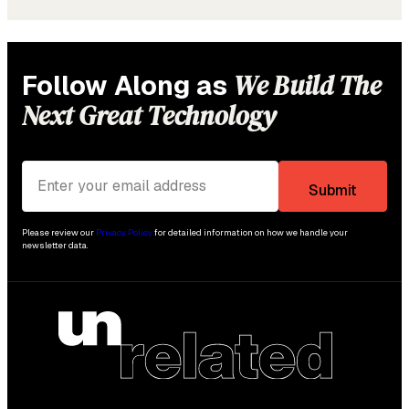
We Build The
Follow Along as
Next Great Technology
Please review our
Privacy Policy
for detailed information on how we handle your
newsletter data.