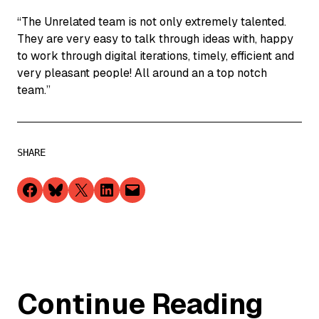
“The Unrelated team is not only extremely talented.
They are very easy to talk through ideas with, happy
to work through digital iterations, timely, efficient and
very pleasant people! All around an a top notch
team.”
SHARE
Share on Facebook
Share on Bluesky
Share on X
Share on LinkedIn
Email this Page
Continue Reading