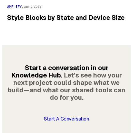
AMPLIFY
June 10, 2026
Style Blocks by State and Device Size
Start a conversation in our
Knowledge Hub.
Let’s see how your
next project could shape what we
build—and what our shared tools can
do for you.
Start A Conversation