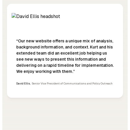
“Our new website offers a unique mix of analysis,
background information, and context. Kurt and his
extended team did an excellent job helping us
see new ways to present this information and
delivering on a rapid timeline for implementation.
We enjoy working with them.”
David Ellis
,
Senior Vice President of Communications and Policy Outreach