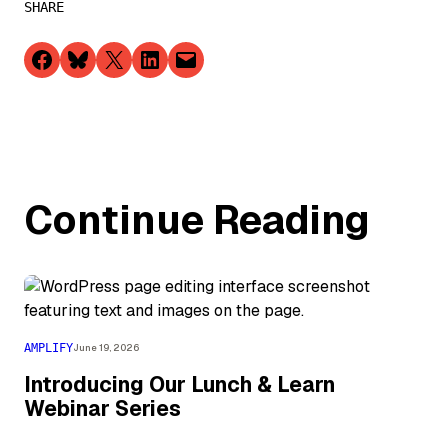
SHARE
Share on Facebook
Share on Bluesky
Share on X
Share on LinkedIn
Email this Page
Continue Reading
AMPLIFY
June 19, 2026
Introducing Our Lunch & Learn
Webinar Series