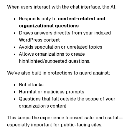
When users interact with the chat interface, the AI:
Responds only to
content-related and
organizational questions
Draws answers directly from your indexed
WordPress content
Avoids speculation or unrelated topics
Allows organizations to create
highlighted/suggested questions.
We’ve also built in protections to guard against:
Bot attacks
Harmful or malicious prompts
Questions that fall outside the scope of your
organization’s content
This keeps the experience focused, safe, and useful—
especially important for public-facing sites.