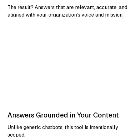
The result? Answers that are relevant, accurate, and
aligned with your organization’s voice and mission.
Answers Grounded in Your Content
Unlike generic chatbots, this tool is intentionally
scoped.