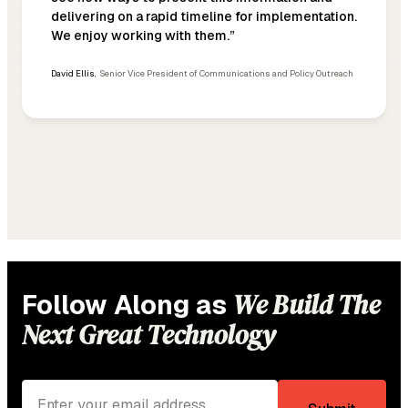
delivering on a rapid timeline for implementation.
We enjoy working with them.”
David Ellis
,
Senior Vice President of Communications and Policy Outreach
We Build The
Follow Along as
Next Great Technology