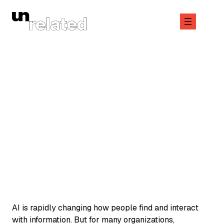
Skip
to
content
January 14, 2026
AMPLIFY
AI is rapidly changing how people find and interact
with information. But for many organizations,