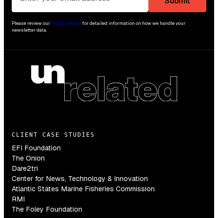
Please review our
Privacy Policy
for detailed information on how we handle your
newsletter data.
CLIENT CASE STUDIES
EFI Foundation
The Onion
Dare2tri
Center for News, Technology & Innovation
Atlantic States Marine Fisheries Commission
RMI
The Foley Foundation