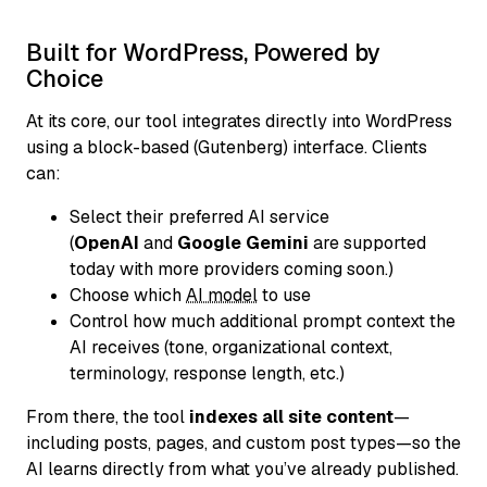
Built for WordPress, Powered by
Choice
At its core, our tool integrates directly into WordPress
using a block-based (Gutenberg) interface. Clients
can:
Select their preferred AI service
(
OpenAI
and
Google Gemini
are supported
today with more providers coming soon.)
Choose which
AI model
to use
Control how much additional prompt context the
AI receives (tone, organizational context,
terminology, response length, etc.)
From there, the tool
indexes all site content
—
including posts, pages, and custom post types—so the
AI learns directly from what you’ve already published.