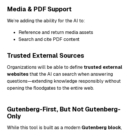
Media & PDF Support
We’re adding the ability for the AI to:
Reference and return media assets
Search and cite PDF content
Trusted External Sources
Organizations will be able to define
trusted external
websites
that the AI can search when answering
questions—extending knowledge responsibly without
opening the floodgates to the entire web.
Gutenberg-First, But Not Gutenberg-
Only
While this tool is built as a modern
Gutenberg block
,