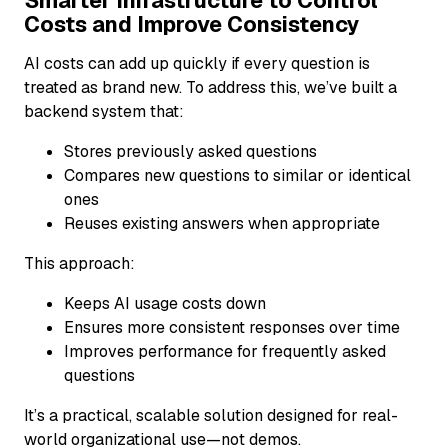
Smarter Infrastructure to Control
Costs and Improve Consistency
AI costs can add up quickly if every question is
treated as brand new. To address this, we’ve built a
backend system that:
Stores previously asked questions
Compares new questions to similar or identical
ones
Reuses existing answers when appropriate
This approach:
Keeps AI usage costs down
Ensures more consistent responses over time
Improves performance for frequently asked
questions
It’s a practical, scalable solution designed for real-
world organizational use—not demos.