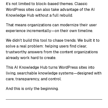
it’s not limited to block-based themes. Classic
WordPress sites can also take advantage of the AI
Knowledge Hub without a full rebuild.
That means organizations can modernize their user
experience incrementally—on their own timeline.
We didn’t build this tool to chase trends. We built it to
solve a real problem: helping users find clear,
trustworthy answers from the content organizations
already work hard to create.
This AI Knowledge Hub turns WordPress sites into
living, searchable knowledge systems—designed with
care, transparency, and control.
And this is only the beginning.