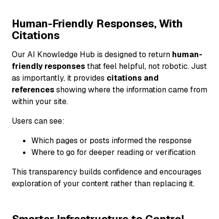
Human-Friendly Responses, With
Citations
Our AI Knowledge Hub is designed to return
human-
friendly responses
that feel helpful, not robotic. Just
as importantly, it provides
citations and
references
showing where the information came from
within your site.
Users can see:
Which pages or posts informed the response
Where to go for deeper reading or verification
This transparency builds confidence and encourages
exploration of your content rather than replacing it.