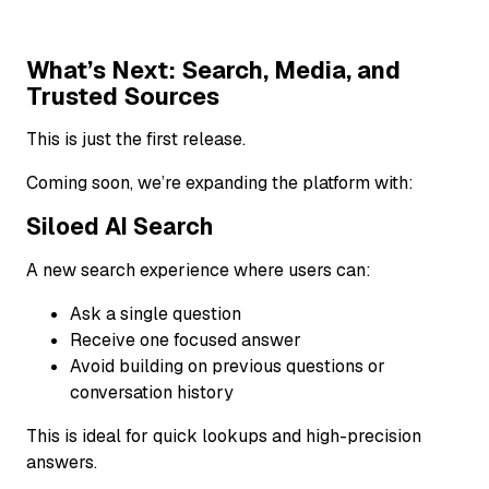
What’s Next: Search, Media, and
Trusted Sources
This is just the first release.
Coming soon, we’re expanding the platform with:
Siloed AI Search
A new search experience where users can:
Ask a single question
Receive one focused answer
Avoid building on previous questions or
conversation history
This is ideal for quick lookups and high-precision
answers.