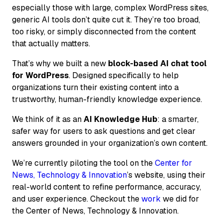
especially those with large, complex WordPress sites,
generic AI tools don’t quite cut it. They’re too broad,
too risky, or simply disconnected from the content
that actually matters.
That’s why we built a new
block-based AI chat tool
for WordPress
. Designed specifically to help
organizations turn their existing content into a
trustworthy, human-friendly knowledge experience.
We think of it as an
AI Knowledge Hub
: a smarter,
safer way for users to ask questions and get clear
answers grounded in your organization’s own content.
We’re currently piloting the tool on the
Center for
News, Technology & Innovation
’s website, using their
real-world content to refine performance, accuracy,
and user experience. Checkout the
work
we did for
the Center of News, Technology & Innovation.