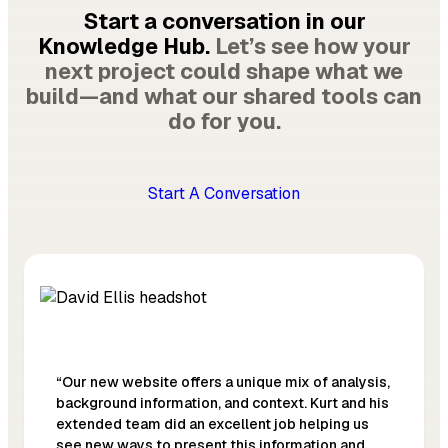
Start a conversation in our
Knowledge Hub.
Let’s see how your
next project could shape what we
build—and what our shared tools can
do for you.
Start A Conversation
“Our new website offers a unique mix of analysis,
background information, and context. Kurt and his
extended team did an excellent job helping us
see new ways to present this information and