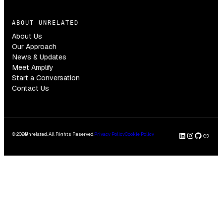
ABOUT UNRELATED
About Us
Our Approach
News & Updates
Meet Amplify
Start a Conversation
Contact Us
LinkedI
Insta
GitH
Clu
© 2026
Unrelated. All Rights Reserved.
Privacy Policy
Cookie Policy