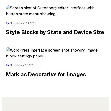
AMPLIFY
June 10, 2026
Style Blocks by State and Device Size
AMPLIFY
June 8, 2026
Mark as Decorative for Images