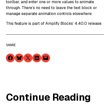
toolbar, and enter one or more values to animate
through. There’s no need to leave the text block or
manage separate animation controls elsewhere.
This feature is part of Amplify Blocks’ 4.40.0 release.
SHARE
Share on Facebook
Share on Bluesky
Share on X
Share on LinkedIn
Email this Page
Continue Reading