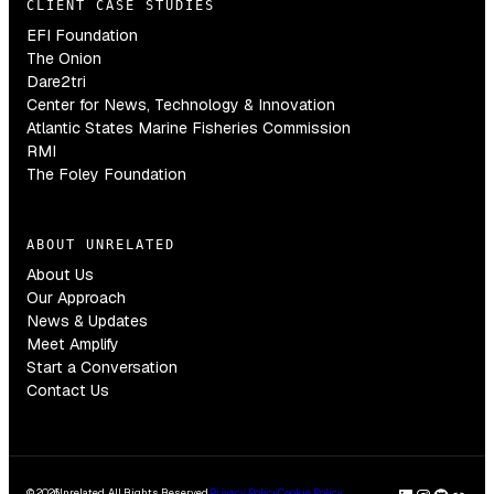
CLIENT CASE STUDIES
EFI Foundation
The Onion
Dare2tri
Center for News, Technology & Innovation
Atlantic States Marine Fisheries Commission
RMI
The Foley Foundation
ABOUT UNRELATED
About Us
Our Approach
News & Updates
Meet Amplify
Start a Conversation
Contact Us
© 2026
Unrelated. All Rights Reserved.
Privacy Policy
Cookie Policy