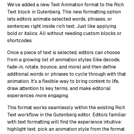
We’ve added a new Text Animation format to the Rich
Text block in Gutenberg. This new formatting option
lets editors animate selected words, phrases, or
sentences right inside rich text. Just like applying
bold or italics. All without needing custom blocks or
shortcodes.
Once a piece of text is selected, editors can choose
from a growing list of animation styles (like decode,
fade-in, rotate, bounce, and more) and then define
additional words or phrases to cycle through with that
animation. It’s a flexible way to bring content to life,
draw attention to key terms, and make editorial
experiences more engaging.
This format works seamlessly within the existing Rich
Text workflow in the Gutenberg editor. Editors familiar
with text formatting will find the experience intuitive:
highlight text, pick an animation style from the format