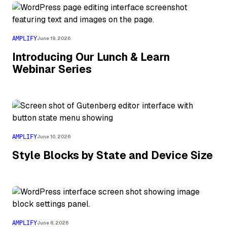
AMPLIFY
June 19, 2026
Introducing Our Lunch & Learn
Webinar Series
AMPLIFY
June 10, 2026
Style Blocks by State and Device Size
AMPLIFY
June 8, 2026