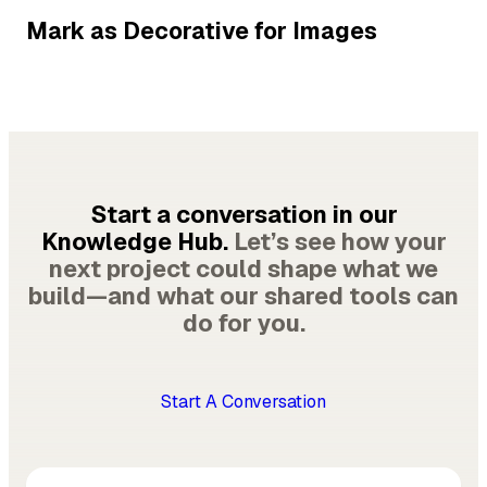
Mark as Decorative for Images
Start a conversation in our
Knowledge Hub.
Let’s see how your
next project could shape what we
build—and what our shared tools can
do for you.
Start A Conversation