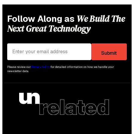
We Build The
Follow Along as
Next Great Technology
Please review our
Privacy Policy
for detailed information on how we handle your
newsletter data.