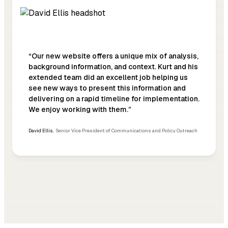
“Our new website offers a unique mix of analysis,
background information, and context. Kurt and his
extended team did an excellent job helping us
see new ways to present this information and
delivering on a rapid timeline for implementation.
We enjoy working with them.”
David Ellis
,
Senior Vice President of Communications and Policy Outreach