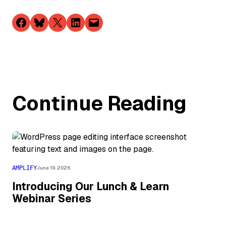
Share on Facebook
Share on Bluesky
Share on X
Share on LinkedIn
Email this Page
Continue Reading
AMPLIFY
June 19, 2026
Introducing Our Lunch & Learn
Webinar Series