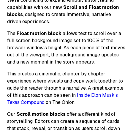
We’re continuing to expand Amplify’s storytelling
capabilities with our new
Scroll and Float motion
blocks
, designed to create immersive, narrative
driven experiences.
The
Float motion block
allows text to scroll over a
full screen background image set to 100% of the
browser window’s height. As each piece of text moves
out of the viewport, the background image updates
and a new moment in the story appears.
This creates a cinematic, chapter by chapter
experience where visuals and copy work together to
guide the reader through a narrative. A great example
of this approach can be seen in
Inside Elon Musk’s
Texas Compound
on The Onion.
Our
Scroll motion blocks
offer a different kind of
storytelling. Editors can create a sequence of cards
that stack, reveal, or transition as users scroll down