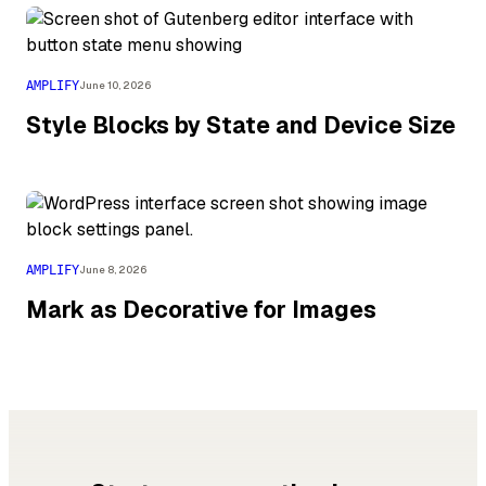
AMPLIFY
June 10, 2026
Style Blocks by State and Device Size
AMPLIFY
June 8, 2026
Mark as Decorative for Images