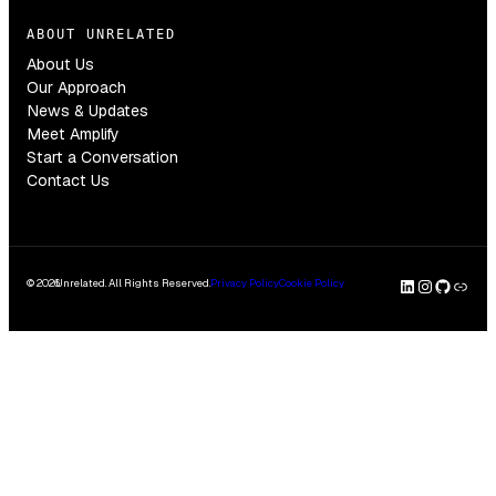
ABOUT UNRELATED
About Us
Our Approach
News & Updates
Meet Amplify
Start a Conversation
Contact Us
LinkedI
Insta
GitH
Clu
© 2026
Unrelated. All Rights Reserved.
Privacy Policy
Cookie Policy