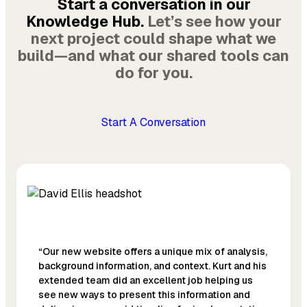
Start a conversation in our
Knowledge Hub.
Let’s see how your
next project could shape what we
build—and what our shared tools can
do for you.
Start A Conversation
“Our new website offers a unique mix of analysis,
background information, and context. Kurt and his
extended team did an excellent job helping us
see new ways to present this information and