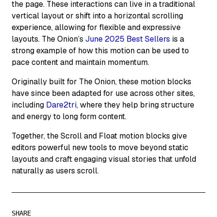
the page. These interactions can live in a traditional
vertical layout or shift into a horizontal scrolling
experience, allowing for flexible and expressive
layouts. The Onion’s
June 2025 Best Sellers
is a
strong example of how this motion can be used to
pace content and maintain momentum.
Originally built for The Onion, these motion blocks
have since been adapted for use across other sites,
including
Dare2tri
, where they help bring structure
and energy to long form content.
Together, the Scroll and Float motion blocks give
editors powerful new tools to move beyond static
layouts and craft engaging visual stories that unfold
naturally as users scroll.
SHARE