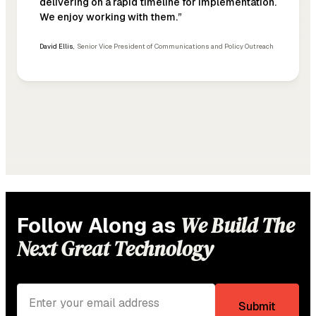
delivering on a rapid timeline for implementation.
We enjoy working with them.”
David Ellis
,
Senior Vice President of Communications and Policy Outreach
We Build The
Follow Along as
Next Great Technology