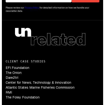
Please review our
Privacy Policy
for detailed information on how we handle your
newsletter data.
CLIENT CASE STUDIES
EFI Foundation
The Onion
Dare2tri
Center for News, Technology & Innovation
Atlantic States Marine Fisheries Commission
RMI
The Foley Foundation