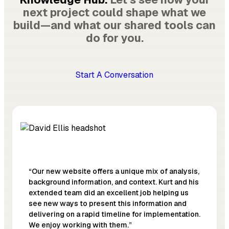
next project could shape what we
build—and what our shared tools can
do for you.
Start A Conversation
“Our new website offers a unique mix of analysis,
background information, and context. Kurt and his
extended team did an excellent job helping us
see new ways to present this information and
delivering on a rapid timeline for implementation.
We enjoy working with them.”