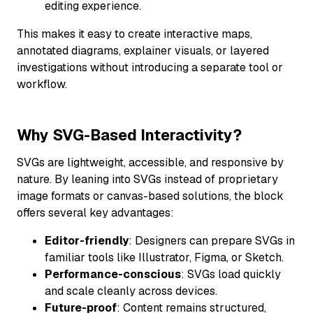
editing experience.
This makes it easy to create interactive maps,
annotated diagrams, explainer visuals, or layered
investigations without introducing a separate tool or
workflow.
Why SVG-Based Interactivity?
SVGs are lightweight, accessible, and responsive by
nature. By leaning into SVGs instead of proprietary
image formats or canvas-based solutions, the block
offers several key advantages:
Editor-friendly
: Designers can prepare SVGs in
familiar tools like Illustrator, Figma, or Sketch.
Performance-conscious
: SVGs load quickly
and scale cleanly across devices.
Future-proof
: Content remains structured,