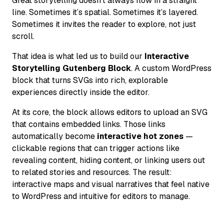
Great storytelling doesn’t always flow in a straight
line. Sometimes it’s spatial. Sometimes it’s layered.
Sometimes it invites the reader to explore, not just
scroll.
That idea is what led us to build our
Interactive
Storytelling Gutenberg Block
. A custom WordPress
block that turns SVGs into rich, explorable
experiences directly inside the editor.
At its core, the block allows editors to upload an SVG
that contains embedded links. Those links
automatically become
interactive hot zones
—
clickable regions that can trigger actions like
revealing content, hiding content, or linking users out
to related stories and resources. The result:
interactive maps and visual narratives that feel native
to WordPress and intuitive for editors to manage.