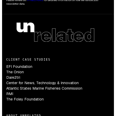
Please review our
Privacy Policy
for detailed information on how we handle your
newsletter data.
CLIENT CASE STUDIES
EFI Foundation
The Onion
Dare2tri
Center for News, Technology & Innovation
Atlantic States Marine Fisheries Commission
RMI
The Foley Foundation
ABOUT UNRELATED