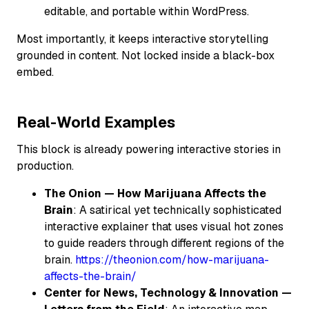
editable, and portable within WordPress.
Most importantly, it keeps interactive storytelling
grounded in content. Not locked inside a black-box
embed.
Real-World Examples
This block is already powering interactive stories in
production.
The Onion — How Marijuana Affects the
Brain
: A satirical yet technically sophisticated
interactive explainer that uses visual hot zones
to guide readers through different regions of the
brain.
https://theonion.com/how-marijuana-
affects-the-brain/
Center for News, Technology & Innovation —