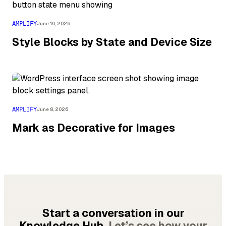
AMPLIFY
June 10, 2026
Style Blocks by State and Device Size
AMPLIFY
June 8, 2026
Mark as Decorative for Images
Start a conversation in our
Knowledge Hub.
Let’s see how your