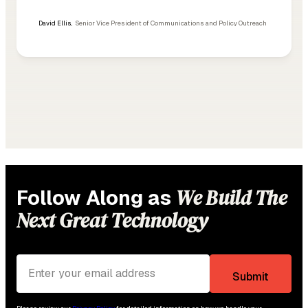
David Ellis
,
Senior Vice President of Communications and Policy Outreach
We Build The
Follow Along as
Next Great Technology