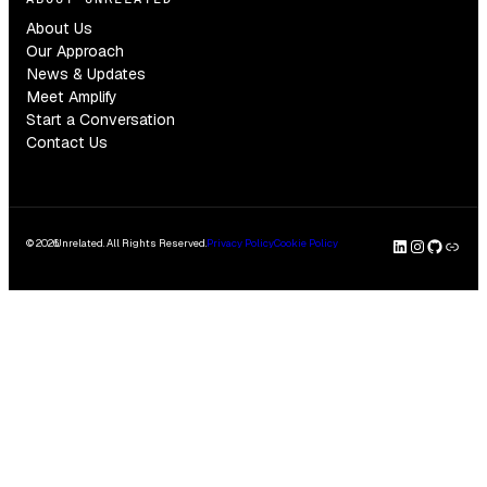
About Us
Our Approach
News & Updates
Meet Amplify
Start a Conversation
Contact Us
LinkedI
Insta
GitH
Clu
© 2026
Unrelated. All Rights Reserved.
Privacy Policy
Cookie Policy