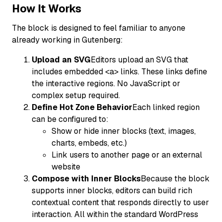
How It Works
The block is designed to feel familiar to anyone
already working in Gutenberg:
Upload an SVG
Editors upload an SVG that
includes embedded <a> links. These links define
the interactive regions. No JavaScript or
complex setup required.
Define Hot Zone Behavior
Each linked region
can be configured to:
Show or hide inner blocks (text, images,
charts, embeds, etc.)
Link users to another page or an external
website
Compose with Inner Blocks
Because the block
supports inner blocks, editors can build rich
contextual content that responds directly to user
interaction. All within the standard WordPress