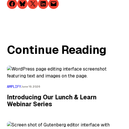
Share on Facebook
Share on Bluesky
Share on X
Share on LinkedIn
Email this Page
Continue Reading
AMPLIFY
June 19, 2026
Introducing Our Lunch & Learn
Webinar Series