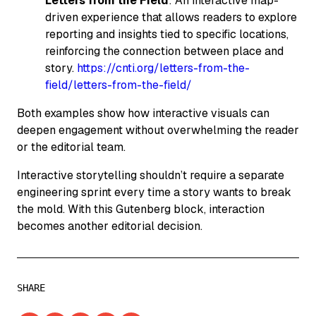
Letters from the Field
: An interactive map-
driven experience that allows readers to explore
reporting and insights tied to specific locations,
reinforcing the connection between place and
story.
https://cnti.org/letters-from-the-
field/letters-from-the-field/
Both examples show how interactive visuals can
deepen engagement without overwhelming the reader
or the editorial team.
Interactive storytelling shouldn’t require a separate
engineering sprint every time a story wants to break
the mold. With this Gutenberg block, interaction
becomes another editorial decision.
SHARE