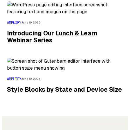
AMPLIFY
June 19, 2026
Introducing Our Lunch & Learn
Webinar Series
AMPLIFY
June 10, 2026
Style Blocks by State and Device Size