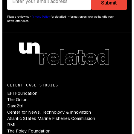
Please review our
Privacy Policy
for detailed information on how we handle your
newsletter data.
CLIENT CASE STUDIES
EFI Foundation
The Onion
Dare2tri
Center for News, Technology & Innovation
Atlantic States Marine Fisheries Commission
RMI
The Foley Foundation