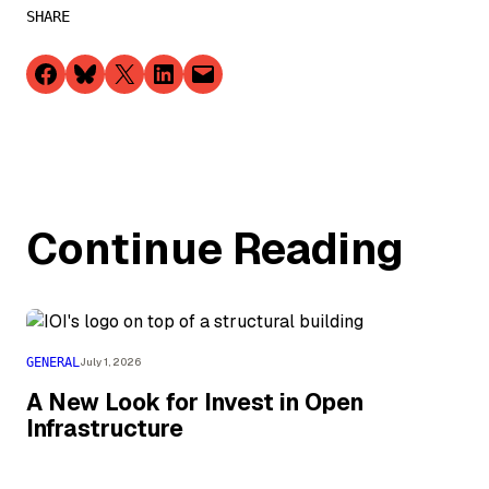
SHARE
Share on Facebook
Share on Bluesky
Share on X
Share on LinkedIn
Email this Page
Continue Reading
GENERAL
July 1, 2026
A New Look for Invest in Open
Infrastructure