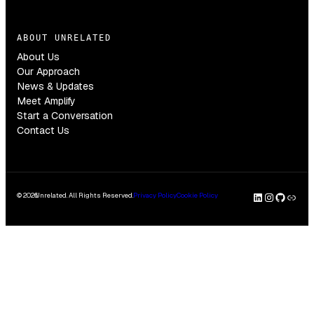
ABOUT UNRELATED
About Us
Our Approach
News & Updates
Meet Amplify
Start a Conversation
Contact Us
LinkedI
Insta
GitH
Clu
© 2026
Unrelated. All Rights Reserved.
Privacy Policy
Cookie Policy