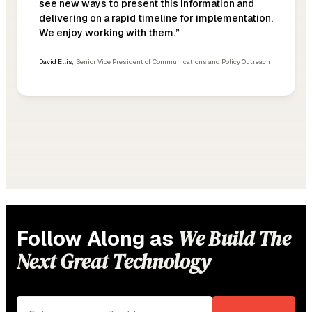
see new ways to present this information and
delivering on a rapid timeline for implementation.
We enjoy working with them.”
David Ellis
,
Senior Vice President of Communications and Policy Outreach
We Build The
Follow Along as
Next Great Technology