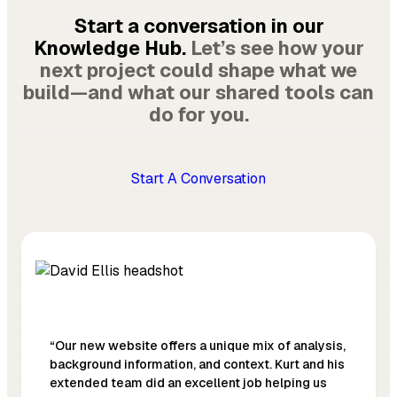
Start a conversation in our
Knowledge Hub.
Let’s see how your
next project could shape what we
build—and what our shared tools can
do for you.
Start A Conversation
“Our new website offers a unique mix of analysis,
background information, and context. Kurt and his
extended team did an excellent job helping us