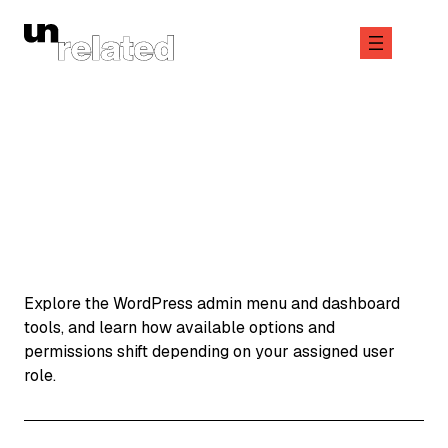
Skip
to
content
June 10, 2026
Explore the WordPress admin menu and dashboard
tools, and learn how available options and
permissions shift depending on your assigned user
role.