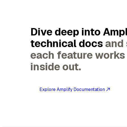
Dive deep into Ampl
technical docs
and
each feature works
inside out.
Explore Amplify Documentation