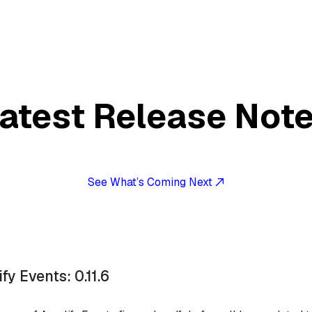
atest Release Not
See What’s Coming Next
fy Events: 0.11.6