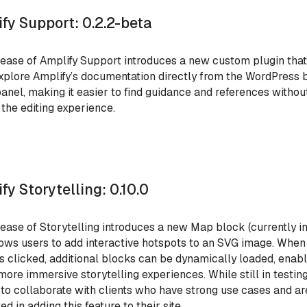
fy Support: 0.2.2-beta
lease of Amplify
Support introduces a new custom plugin that
xplore Amplify’s documentation directly from the WordPress 
panel, making it easier to find guidance and references withou
 the editing experience.
fy Storytelling: 0.10.0
lease of Storytelling introduces a new Map block (currently in
lows users to add interactive hotspots to an SVG image. When
is clicked, additional blocks can be dynamically loaded, enab
 more immersive storytelling experiences. While still in testing
 to collaborate with clients who have strong use cases and ar
ed in adding this feature to their site.