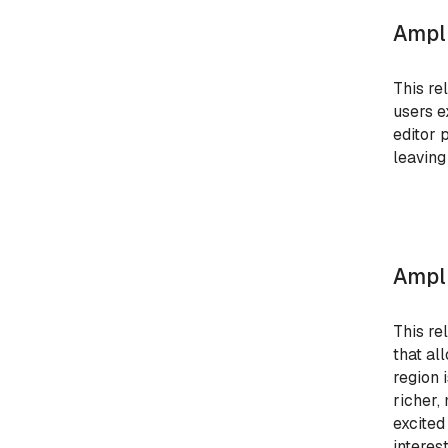
Ampli
This re
users e
editor 
leaving
Ampli
This re
that al
region 
richer,
excited
interest