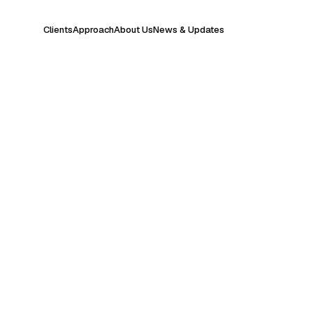
Clients
Approach
About Us
News & Updates