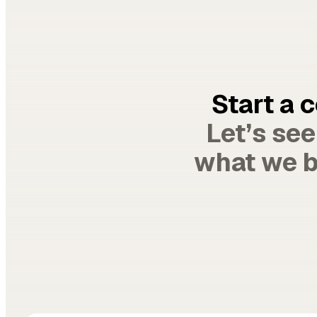
Start a 
Let’s se
what we b