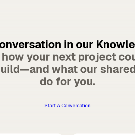
conversation in our Knowl
e how your next project co
uild—and what our shared
do for you.
Start A Conversation