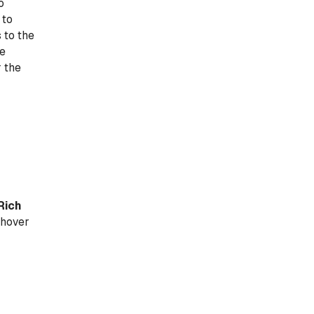
o
 to
 to the
he
r the
Rich
 hover