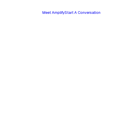
Meet Amplify
Start A Conversation