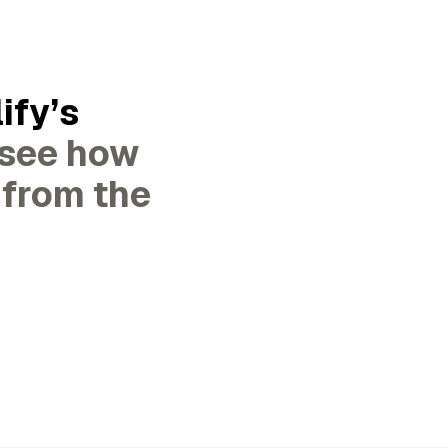
ify’s
 see how
 from the