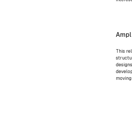
Ampli
This re
structu
designs
develop
moving