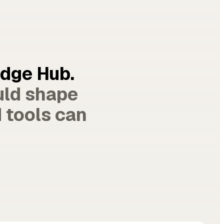
edge Hub.
uld shape
 tools can