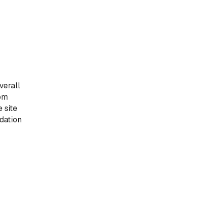
verall
tom
 site
dation