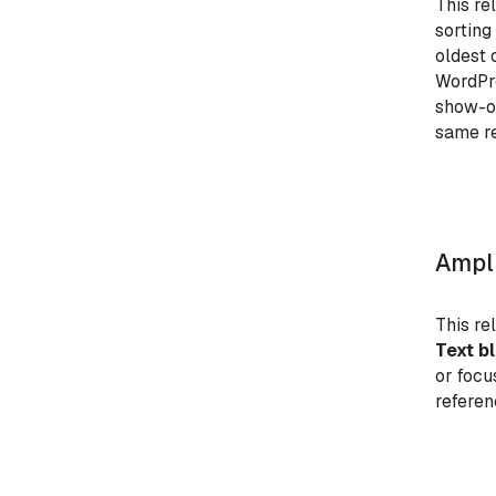
This re
sorting
oldest 
WordPre
show-on
same re
Ampli
This re
Text b
or focu
referen