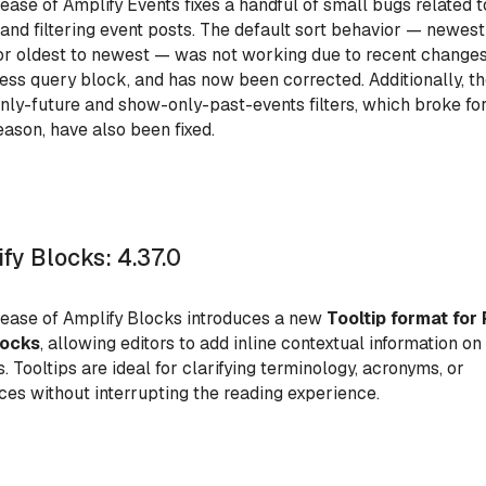
lease of Amplify Events fixes a handful of small bugs related t
 and filtering event posts. The default sort behavior — newest
or oldest to newest — was not working due to recent changes
ss query block, and has now been corrected. Additionally, t
ly-future and show-only-past-events filters, which broke fo
ason, have also been fixed.
fy Blocks: 4.37.0
lease of Amplify Blocks introduces a new
Tooltip format for 
locks
, allowing editors to add inline contextual information on
s. Tooltips are ideal for clarifying terminology, acronyms, or
ces without interrupting the reading experience.