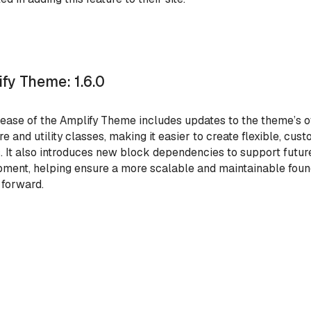
fy Theme: 1.6.0
lease of the Amplify Theme includes updates to the theme’s o
re and utility classes, making it easier to create flexible, cus
. It also introduces new block dependencies to support future
ment, helping ensure a more scalable and maintainable foun
 forward.