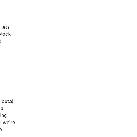
 lets
block
t
 beta)
 a
ling
, we’re
e