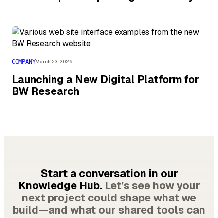
COMPANY
March 23, 2026
Launching a New Digital Platform for
BW Research
Start a conversation in our
Knowledge Hub.
Let’s see how your
next project could shape what we
build—and what our shared tools can