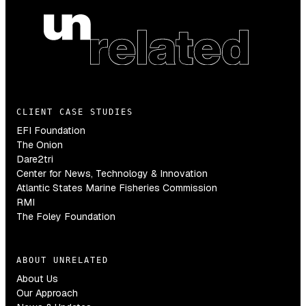
CLIENT CASE STUDIES
EFI Foundation
The Onion
Dare2tri
Center for News, Technology & Innovation
Atlantic States Marine Fisheries Commission
RMI
The Foley Foundation
ABOUT UNRELATED
About Us
Our Approach