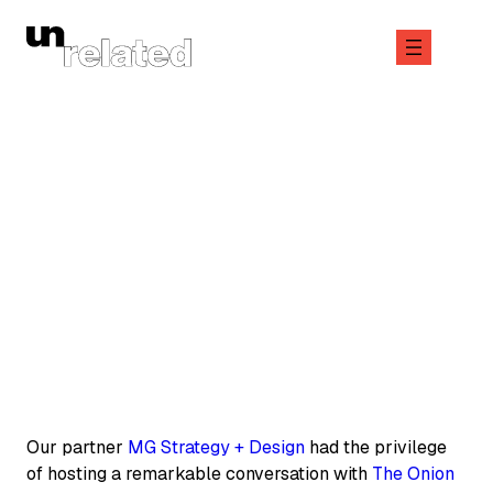
Skip
to
content
June 6, 2025
COMPANY
Our partner
MG Strategy + Design
had the privilege
of hosting a remarkable conversation with
The Onion