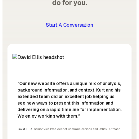
do for you.
Start A Conversation
“Our new website offers a unique mix of analysis,
background information, and context. Kurt and his
extended team did an excellent job helping us
see new ways to present this information and
delivering on a rapid timeline for implementation.
We enjoy working with them.”
David Ellis
,
Senior Vice President of Communications and Policy Outreach