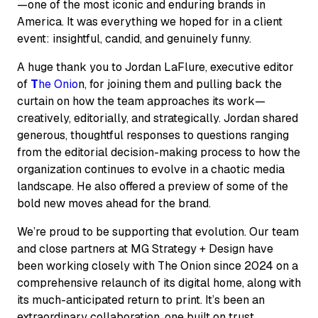
—one of the most iconic and enduring brands in
America. It was everything we hoped for in a client
event: insightful, candid, and genuinely funny.
A huge thank you to Jordan LaFlure, executive editor
of
T
he Onio
n
, for joining them and pulling back the
curtain on how the team approaches its work—
creatively, editorially, and strategically. Jordan shared
generous, thoughtful responses to questions ranging
from the editorial decision-making process to how the
organization continues to evolve in a chaotic media
landscape. He also offered a preview of some of the
bold new moves ahead for the brand.
We’re proud to be supporting that evolution. Our team
and close partners at MG Strategy + Design have
been working closely with
The Onion
since 2024 on a
comprehensive relaunch of its digital home, along with
its much-anticipated return to print. It’s been an
extraordinary collaboration, one built on trust,