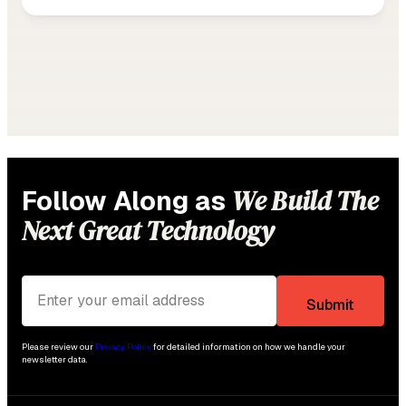
We Build The
Follow Along as
Next Great Technology
Please review our
Privacy Policy
for detailed information on how we handle your
newsletter data.