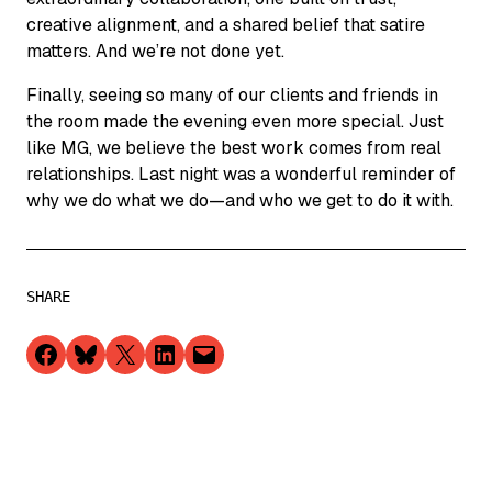
creative alignment, and a shared belief that satire
matters. And we’re not done yet.
Finally, seeing so many of our clients and friends in
the room made the evening even more special. Just
like MG, we believe the best work comes from real
relationships. Last night was a wonderful reminder of
why we do what we do—and who we get to do it with.
SHARE
Share on Facebook
Share on Bluesky
Share on X
Share on LinkedIn
Email this Page