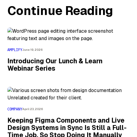
Continue Reading
AMPLIFY
June 19, 2026
Introducing Our Lunch & Learn
Webinar Series
COMPANY
April 23, 2026
Keeping Figma Components and Live
Design Systems in Sync Is Still a Full-
Time Job, So Stop Doing It Manually