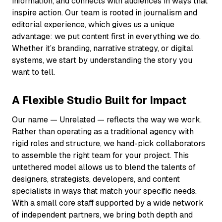
information, and connects with audiences in ways that
inspire action. Our team is rooted in journalism and
editorial experience, which gives us a unique
advantage: we put content first in everything we do.
Whether it’s branding, narrative strategy, or digital
systems, we start by understanding the story you
want to tell.
A Flexible Studio Built for Impact
Our name —
Unrelated
— reflects the way we work.
Rather than operating as a traditional agency with
rigid roles and structure, we hand-pick collaborators
to assemble the right team for your project. This
untethered model allows us to blend the talents of
designers, strategists, developers, and content
specialists in ways that match your specific needs.
With a small core staff supported by a wide network
of independent partners, we bring both depth and