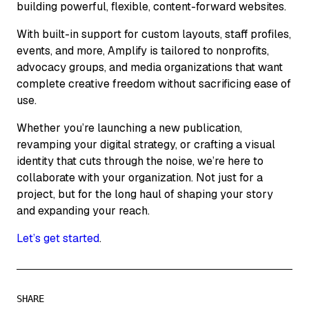
building powerful, flexible, content-forward websites.
With built-in support for custom layouts, staff profiles,
events, and more, Amplify is tailored to nonprofits,
advocacy groups, and media organizations that want
complete creative freedom without sacrificing ease of
use.
Whether you’re launching a new publication,
revamping your digital strategy, or crafting a visual
identity that cuts through the noise, we’re here to
collaborate with your organization. Not just for a
project, but for the long haul of shaping your story
and expanding your reach.
Let’s get started
.
SHARE