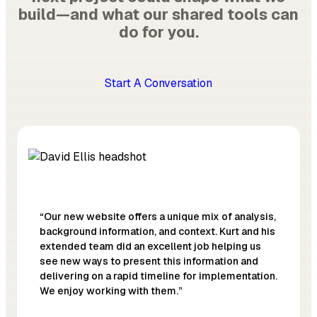
build—and what our shared tools can
do for you.
Start A Conversation
“Our new website offers a unique mix of analysis,
background information, and context. Kurt and his
extended team did an excellent job helping us
see new ways to present this information and
delivering on a rapid timeline for implementation.
We enjoy working with them.”