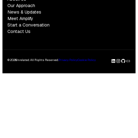
Our Approach
News & Updates
Meet Amplify
Start a Conversation
Contact Us
LinkedI
Insta
GitH
Clu
© 2026
Unrelated. All Rights Reserved.
Privacy Policy
Cookie Policy