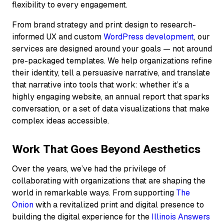
flexibility to every engagement.
From brand strategy and print design to research-
informed UX and custom
WordPress development
, our
services are designed around your goals — not around
pre-packaged templates. We help organizations refine
their identity, tell a persuasive narrative, and translate
that narrative into tools that work: whether it’s a
highly engaging website, an annual report that sparks
conversation, or a set of data visualizations that make
complex ideas accessible.
Work That Goes Beyond Aesthetics
Over the years, we’ve had the privilege of
collaborating with organizations that are shaping the
world in remarkable ways. From supporting
The
Onion
with a revitalized print and digital presence to
building the digital experience for the
Illinois Answers