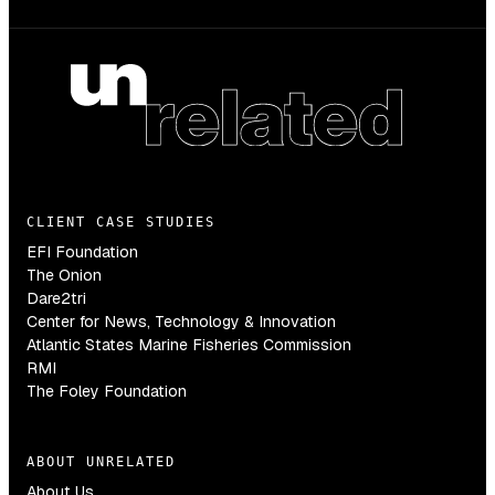
CLIENT CASE STUDIES
EFI Foundation
The Onion
Dare2tri
Center for News, Technology & Innovation
Atlantic States Marine Fisheries Commission
RMI
The Foley Foundation
ABOUT UNRELATED
About Us