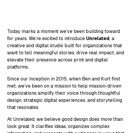
Today marks a moment we’ve been building toward
for years. We’re excited to introduce
Unrelated
, a
creative and digital studio built for organizations that
want to tell meaningful stories, drive real impact, and
elevate their presence across print and digital
platforms.
Since our inception in 2015, when Ben and Kurt first
met, we’ve been on a mission to help mission-driven
organizations amplify their voice through thoughtful
design, strategic digital experiences, and storytelling
that resonates.
At Unrelated, we believe good design does more than
look great. It clarifies ideas, organizes complex