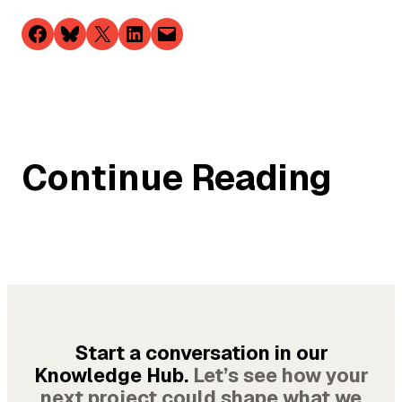
Share on Facebook
Share on Bluesky
Share on X
Share on LinkedIn
Email this Page
Continue Reading
Start a conversation in our
Knowledge Hub.
Let’s see how your
next project could shape what we