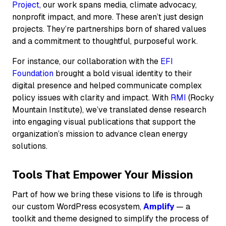
Project
, our work spans media, climate advocacy,
nonprofit impact, and more. These aren’t just design
projects. They’re partnerships born of shared values
and a commitment to thoughtful, purposeful work.
For instance, our collaboration with the
EFI
Foundation
brought a bold visual identity to their
digital presence and helped communicate complex
policy issues with clarity and impact. With
RMI
(Rocky
Mountain Institute), we’ve translated dense research
into engaging visual publications that support the
organization’s mission to advance clean energy
solutions.
Tools That Empower Your Mission
Part of how we bring these visions to life is through
our custom WordPress ecosystem,
Amplify
— a
toolkit and theme designed to simplify the process of