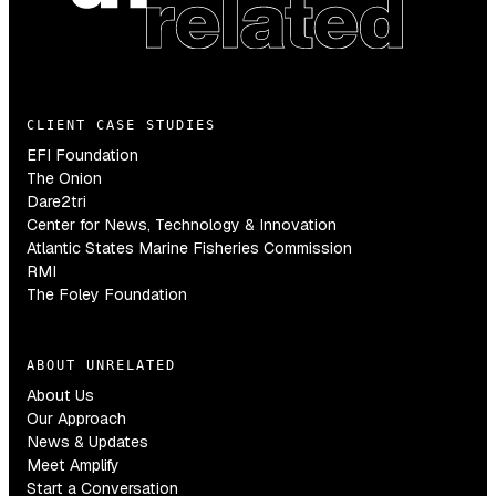
CLIENT CASE STUDIES
EFI Foundation
The Onion
Dare2tri
Center for News, Technology & Innovation
Atlantic States Marine Fisheries Commission
RMI
The Foley Foundation
ABOUT UNRELATED
About Us
Our Approach
News & Updates
Meet Amplify
Start a Conversation