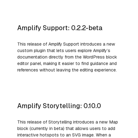
Amplify Support: 0.2.2-beta
This release of Amplify
Support introduces a new
custom plugin that lets users explore Amplify’s
documentation directly from the WordPress block
editor panel, making it easier to find guidance and
references without leaving the editing experience.
Amplify Storytelling: 0.10.0
This release of Storytelling introduces a new Map
block (currently in beta) that allows users to add
interactive hotspots to an SVG image. When a