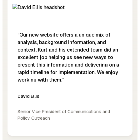
“Our new website offers a unique mix of
analysis, background information, and
context. Kurt and his extended team did an
excellent job helping us see new ways to
present this information and delivering on a
rapid timeline for implementation. We enjoy
working with them.”
David Ellis
,
Senior Vice President of Communications and
Policy Outreach