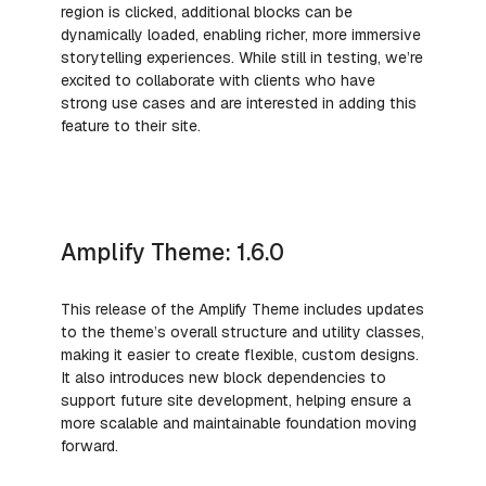
region is clicked, additional blocks can be
dynamically loaded, enabling richer, more immersive
storytelling experiences. While still in testing, we’re
excited to collaborate with clients who have
strong use cases and are interested in adding this
feature to their site.
Amplify Theme: 1.6.0
This release of the Amplify Theme includes updates
to the theme’s overall structure and utility classes,
making it easier to create flexible, custom designs.
It also introduces new block dependencies to
support future site development, helping ensure a
more scalable and maintainable foundation moving
forward.