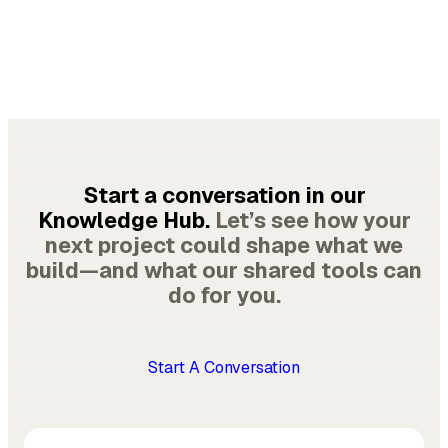
Start a conversation in our
Knowledge Hub.
Let’s see how your
next project could shape what we
build—and what our shared tools can
do for you.
Start A Conversation