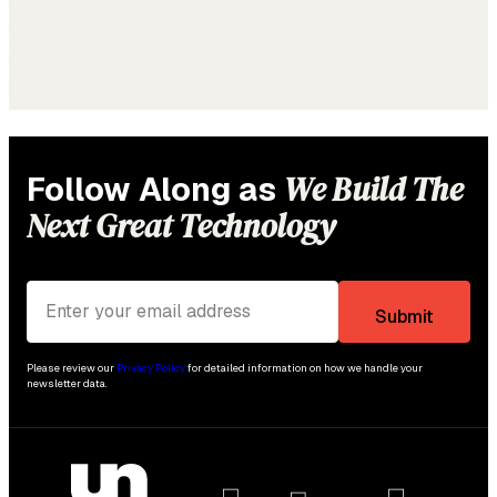
We Build The
Follow Along as
Next Great Technology
Please review our
Privacy Policy
for detailed information on how we handle your
newsletter data.