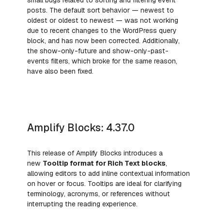
posts. The default sort behavior — newest to
oldest or oldest to newest — was not working
due to recent changes to the WordPress query
block, and has now been corrected. Additionally,
the show-only-future and show-only-past-
events filters, which broke for the same reason,
have also been fixed.
Amplify Blocks: 4.37.0
This release of Amplify Blocks introduces a
new
Tooltip format for Rich Text blocks
,
allowing editors to add inline contextual information
on hover or focus. Tooltips are ideal for clarifying
terminology, acronyms, or references without
interrupting the reading experience.