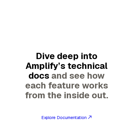
Dive deep into
Amplify’s technical
docs
and see how
each feature works
from the inside out.
Explore Documentation