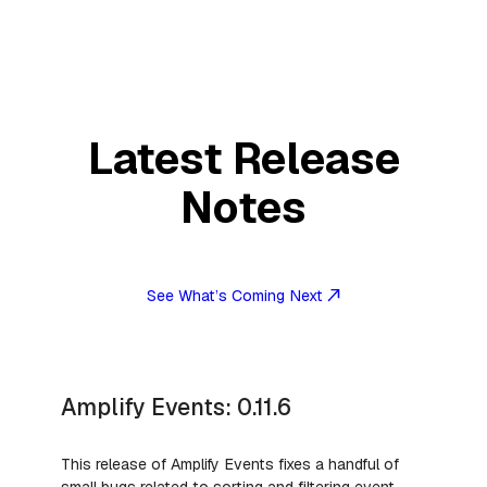
Latest Release
Notes
See What’s Coming Next
Amplify Events: 0.11.6
This release of Amplify Events fixes a handful of
small bugs related to sorting and filtering event