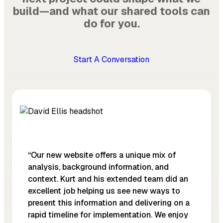
build—and what our shared tools can
do for you.
Start A Conversation
“Our new website offers a unique mix of
analysis, background information, and
context. Kurt and his extended team did an
excellent job helping us see new ways to
present this information and delivering on a
rapid timeline for implementation. We enjoy