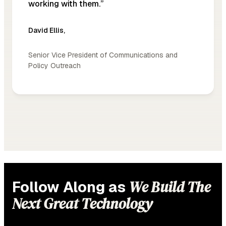
working with them.”
David Ellis
,
Senior Vice President of Communications and
Policy Outreach
We Build The
Follow Along as
Next Great Technology