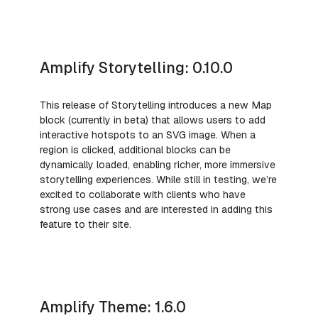
Amplify Storytelling: 0.10.0
This release of Storytelling introduces a new Map
block (currently in beta) that allows users to add
interactive hotspots to an SVG image. When a
region is clicked, additional blocks can be
dynamically loaded, enabling richer, more immersive
storytelling experiences. While still in testing, we’re
excited to collaborate with clients who have
strong use cases and are interested in adding this
feature to their site.
Amplify Theme: 1.6.0