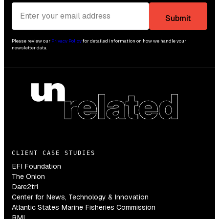
Please review our
Privacy Policy
for detailed information on how we handle your
newsletter data.
CLIENT CASE STUDIES
EFI Foundation
The Onion
Dare2tri
Center for News, Technology & Innovation
Atlantic States Marine Fisheries Commission
RMI