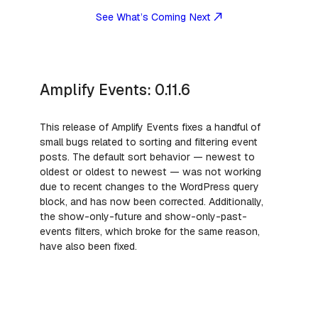
See What’s Coming Next
Amplify Events: 0.11.6
This release of Amplify Events fixes a handful of
small bugs related to sorting and filtering event
posts. The default sort behavior — newest to
oldest or oldest to newest — was not working
due to recent changes to the WordPress query
block, and has now been corrected. Additionally,
the show-only-future and show-only-past-
events filters, which broke for the same reason,
have also been fixed.