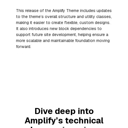
This release of the Amplify Theme includes updates
to the theme’s overall structure and utility classes,
making it easier to create flexible, custom designs.
It also introduces new block dependencies to
support future site development, helping ensure a
more scalable and maintainable foundation moving
forward.
Dive deep into
Amplify’s technical