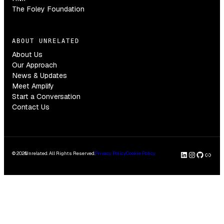
The Foley Foundation
ABOUT UNRELATED
About Us
Our Approach
News & Updates
Meet Amplify
Start a Conversation
Contact Us
LinkedI
Insta
GitH
Clu
© 2026
Unrelated. All Rights Reserved.
Privacy Policy
Cookie Policy