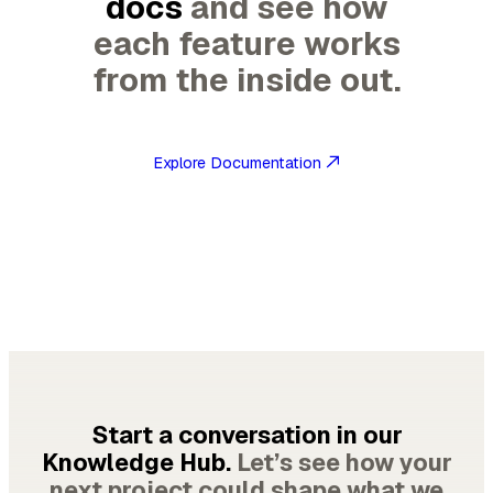
docs
and see how
each feature works
from the inside out.
Explore Documentation
Start a conversation in our
Knowledge Hub.
Let’s see how your
next project could shape what we