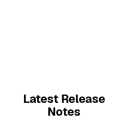
August 21, 2024
The Onion
Latest Release
Notes