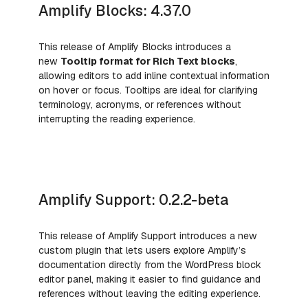
Amplify Blocks: 4.37.0
This release of Amplify Blocks introduces a
new
Tooltip format for Rich Text blocks
,
allowing editors to add inline contextual information
on hover or focus. Tooltips are ideal for clarifying
terminology, acronyms, or references without
interrupting the reading experience.
Amplify Support: 0.2.2-beta
This release of Amplify
Support introduces a new
custom plugin that lets users explore Amplify’s
documentation directly from the WordPress block
editor panel, making it easier to find guidance and
references without leaving the editing experience.