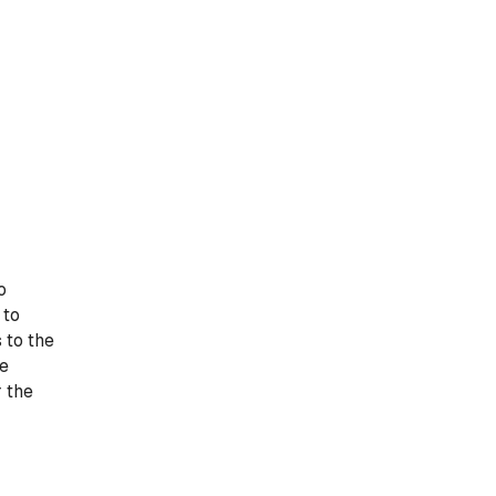
o
 to
 to the
he
r the