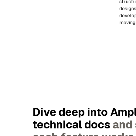
structu
designs
develop
moving
Dive deep into Ampl
technical docs
and