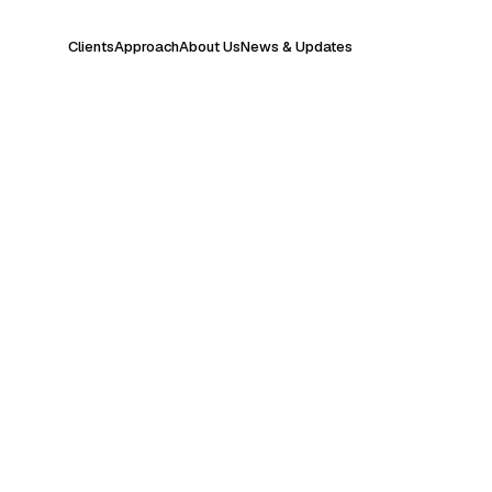
Clients
Approach
About Us
News & Updates