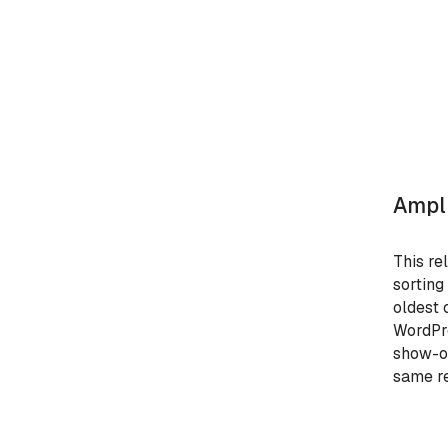
Ampli
This re
sorting
oldest 
WordPre
show-on
same re