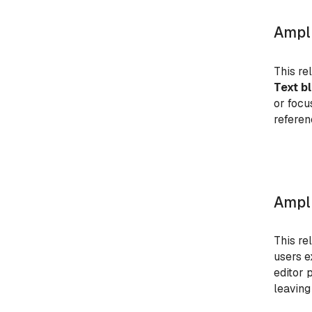
Ampli
This re
Text b
or focu
referen
Ampli
This re
users e
editor 
leaving