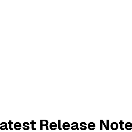
atest Release Not