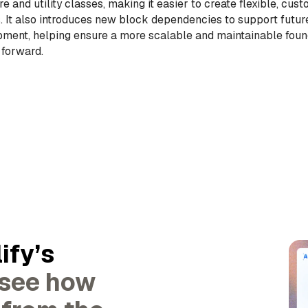
re and utility classes, making it easier to create flexible, cus
. It also introduces new block dependencies to support future
ment, helping ensure a more scalable and maintainable foun
 forward.
ify’s
 see how