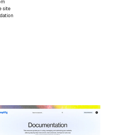
tom
 site
dation