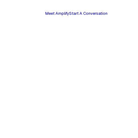
Meet Amplify
Start A Conversation