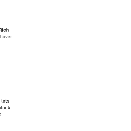
Rich
 hover
 lets
block
t