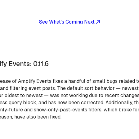
See What’s Coming Next
fy Events: 0.11.6
lease of Amplify Events fixes a handful of small bugs related t
 and filtering event posts. The default sort behavior — newest
or oldest to newest — was not working due to recent changes
ss query block, and has now been corrected. Additionally, t
ly-future and show-only-past-events filters, which broke fo
ason, have also been fixed.