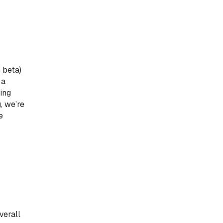
 beta)
 a
ling
, we’re
e
verall