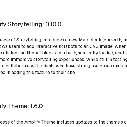
fy Storytelling: 0.10.0
lease of Storytelling introduces a new Map block (currently in
lows users to add interactive hotspots to an SVG image. When
is clicked, additional blocks can be dynamically loaded, enab
 more immersive storytelling experiences. While still in testing
 to collaborate with clients who have strong use cases and ar
ed in adding this feature to their site.
fy Theme: 1.6.0
lease of the Amplify Theme includes updates to the theme’s o