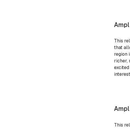
Ampli
This re
that al
region 
richer,
excited
interest
Ampli
This re