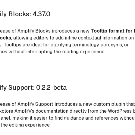
fy Blocks: 4.37.0
lease of Amplify Blocks introduces a new
Tooltip format for 
locks
, allowing editors to add inline contextual information on
s. Tooltips are ideal for clarifying terminology, acronyms, or
ces without interrupting the reading experience.
fy Support: 0.2.2-beta
lease of Amplify
Support introduces a new custom plugin that
xplore Amplify’s documentation directly from the WordPress 
panel, making it easier to find guidance and references withou
 the editing experience.